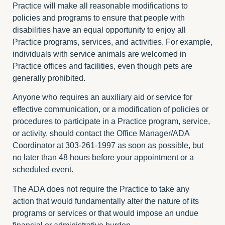
Practice will make all reasonable modifications to
policies and programs to ensure that people with
disabilities have an equal opportunity to enjoy all
Practice programs, services, and activities. For example,
individuals with service animals are welcomed in
Practice offices and facilities, even though pets are
generally prohibited.
Anyone who requires an auxiliary aid or service for
effective communication, or a modification of policies or
procedures to participate in a Practice program, service,
or activity, should contact the Office Manager/ADA
Coordinator at 303-261-1997 as soon as possible, but
no later than 48 hours before your appointment or a
scheduled event.
The ADA does not require the Practice to take any
action that would fundamentally alter the nature of its
programs or services or that would impose an undue