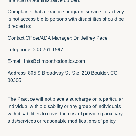
financial or administrative burden.
Complaints that a Practice program, service, or activity
is not accessible to persons with disabilities should be
directed to:
Contact Officer/ADA Manager: Dr. Jeffrey Pace
Telephone: 303-261-1997
E-mail:
info@climborthodontics.com
Address: 805 S Broadway St. Ste. 210 Boulder, CO
80305
The Practice will not place a surcharge on a particular
individual with a disability or any group of individuals
with disabilities to cover the cost of providing auxiliary
aids/services or reasonable modifications of policy.