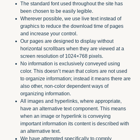
The standard font used throughout the site has
been chosen to be easily legible.
Wherever possible, we use live text instead of
graphics to reduce the download time of pages
and increase your control.
Our pages are designed to display without
horizontal scrollbars when they are viewed at a
screen resolution of 1024×768 pixels.
No information is exclusively conveyed using
color. This doesn’t mean that colors are not used
to organize information; instead it means there are
also other, non-color dependent ways of
organizing information.
All images and hyperlinks, where appropriate,
have an alternative text component. This means
when an image or hyperlink is conveying
important information its content is described with
an alternative text.
We have attempted specifically to comply