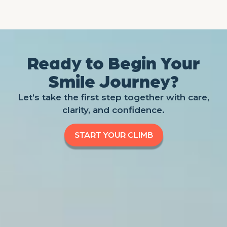
Ready to Begin Your
Smile Journey?
Let’s take the first step together with care,
clarity, and confidence.
START YOUR CLIMB