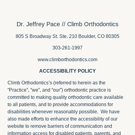
Dr. Jeffrey Pace // Climb Orthodontics
805 S Broadway St. Ste. 210 Boulder, CO 80305
303-261-1997
www.climborthodontics.com
ACCESSIBILITY POLICY
Climb Orthodontics’s (referred to herein as the
“Practice”, “we”, and “our”) orthodontic practice is
committed to making quality orthodontic care available
to all patients, and to provide accommodations for
disabilities whenever reasonably possible. We have
also made efforts to enhance the accessibility of our
website to remove barriers of communication and
information access for disabled patients, parents, and