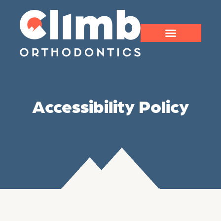
Accessibility Policy