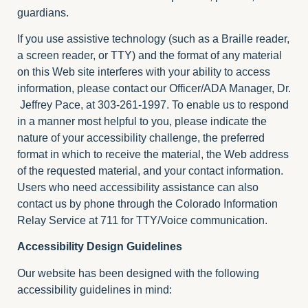
guardians.
If you use assistive technology (such as a Braille reader,
a screen reader, or TTY) and the format of any material
on this Web site interferes with your ability to access
information, please contact our Officer/ADA Manager, Dr.
Jeffrey Pace, at 303-261-1997. To enable us to respond
in a manner most helpful to you, please indicate the
nature of your accessibility challenge, the preferred
format in which to receive the material, the Web address
of the requested material, and your contact information.
Users who need accessibility assistance can also
contact us by phone through the Colorado Information
Relay Service at 711 for TTY/Voice communication.
Accessibility Design Guidelines
Our website has been designed with the following
accessibility guidelines in mind: