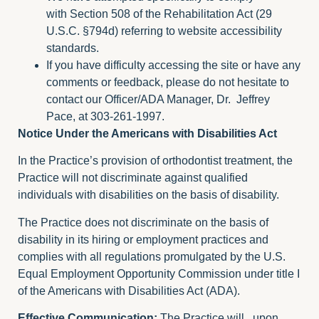
with
Section 508
of the Rehabilitation Act (29
U.S.C. §794d) referring to website accessibility
standards.
If you have difficulty accessing the site or have any
comments or feedback, please do not hesitate to
contact our Officer/ADA Manager, Dr. Jeffrey
Pace, at 303-261-1997.
Notice Under the Americans with Disabilities Act
In the Practice’s provision of orthodontist treatment, the
Practice will not discriminate against qualified
individuals with disabilities on the basis of disability.
The Practice does not discriminate on the basis of
disability in its hiring or employment practices and
complies with all regulations promulgated by the U.S.
Equal Employment Opportunity Commission under title I
of the Americans with Disabilities Act (ADA).
Effective Communication:
The Practice will , upon