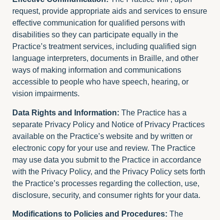
request, provide appropriate aids and services to ensure
effective communication for qualified persons with
disabilities so they can participate equally in the
Practice’s treatment services, including qualified sign
language interpreters, documents in Braille, and other
ways of making information and communications
accessible to people who have speech, hearing, or
vision impairments.
Data Rights and Information:
The Practice has a
separate Privacy Policy and Notice of Privacy Practices
available on the Practice’s website and by written or
electronic copy for your use and review. The Practice
may use data you submit to the Practice in accordance
with the Privacy Policy, and the Privacy Policy sets forth
the Practice’s processes regarding the collection, use,
disclosure, security, and consumer rights for your data.
Modifications to Policies and Procedures:
The