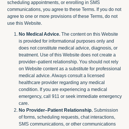
scheduling appointments, or enrolling in SMS
communications, you agree to these Terms. If you do not
agree to one or more provisions of these Terms, do not
use this Website.
No Medical Advice.
The content on this Website
is provided for informational purposes only and
does not constitute medical advice, diagnosis, or
treatment. Use of this Website does not create a
provider–patient relationship. You should not rely
on Website content as a substitute for professional
medical advice. Always consult a licensed
healthcare provider regarding any medical
condition. If you are experiencing a medical
emergency, call 911 or seek immediate emergency
care.
No Provider–Patient Relationship.
Submission
of forms, scheduling requests, chat interactions,
SMS communications, or other communications