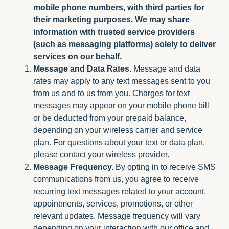
mobile phone numbers, with third parties for
their marketing purposes. We may share
information with trusted service providers
(such as messaging platforms) solely to deliver
services on our behalf.
Message and Data Rates.
Message and data
rates may apply to any text messages sent to you
from us and to us from you. Charges for text
messages may appear on your mobile phone bill
or be deducted from your prepaid balance,
depending on your wireless carrier and service
plan. For questions about your text or data plan,
please contact your wireless provider.
Message Frequency.
By opting in to receive SMS
communications from us, you agree to receive
recurring text messages related to your account,
appointments, services, promotions, or other
relevant updates. Message frequency will vary
depending on your interaction with our office and