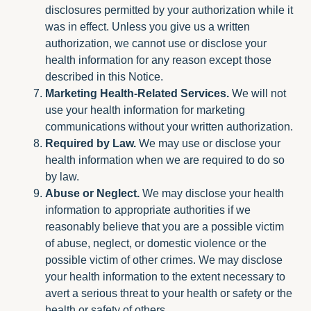
disclosures permitted by your authorization while it
was in effect. Unless you give us a written
authorization, we cannot use or disclose your
health information for any reason except those
described in this Notice.
Marketing Health-Related Services.
We will not
use your health information for marketing
communications without your written authorization.
Required by Law.
We may use or disclose your
health information when we are required to do so
by law.
Abuse or Neglect.
We may disclose your health
information to appropriate authorities if we
reasonably believe that you are a possible victim
of abuse, neglect, or domestic violence or the
possible victim of other crimes. We may disclose
your health information to the extent necessary to
avert a serious threat to your health or safety or the
health or safety of others.