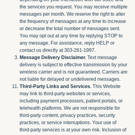
the services you request. You may receive multiple
messages per month. We reserve the right to alter
the frequency of messages at any time to increase
or decrease the total number of messages sent.
You may opt out at any time by replying STOP to
any message. For assistance, reply HELP or
contact us directly at 303-261-1997.
Message Delivery Disclaimer.
Text message
delivery is subject to effective transmission by your
wireless carrier and is not guaranteed. Carriers are
not liable for delayed or undelivered messages.
Third-Party Links and Services.
This Website
may link to third-party websites or services,
including payment processors, patient portals, or
telehealth platforms. We are not responsible for
third-party content, privacy practices, security
practices, or service interruptions. Your use of
third-party services is at your own risk. Inclusion of