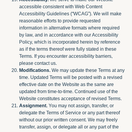
accessible consistent with Web Content
Accessibility Guidelines (“WCAG”). We will make
reasonable efforts to provide requested
information in alternative formats where required
by law, and in accordance with our Accessibility
Policy, which is incorporated herein by reference
as if the terms thereof were fully stated in these
Terms. If you encounter accessibility barriers,
please contact us.
Modifications.
We may update these Terms at any
time. Updated Terms will be posted with a revised
effective date on the Website as the same are
updated from time-to-time. Continued use of the
Website constitutes acceptance of revised Terms.
Assignment.
You may not assign, transfer, or
delegate the Terms of Service or any part thereof
without our prior written consent. We may freely
transfer, assign, or delegate all or any part of the