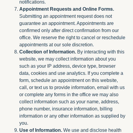
notifications.
Appointment Requests and Online Forms.
Submitting an appointment request does not
guarantee an appointment. Appointments are
confirmed only after direct confirmation from our
office. We reserve the right to cancel or reschedule
appointments at our sole discretion.
Collection of Information.
By interacting with this
website, we may collect information about you
such as your IP address, device type, browser
data, cookies and use analytics. If you complete a
form, schedule an appointment on this website,
call, or text us to provide information, email with us
or complete any forms in the office we may also
collect information such as your name, address,
phone number, insurance information, billing
information or any other information as supplied by
you.
Use of Information.
We use and disclose health