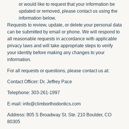
or would like to request that your information be
updated or removed, please contact us using the
information below.
Requests to review, update, or delete your personal data
can be submitted by email or phone. We will respond to
all reasonable requests in accordance with applicable
privacy laws and will take appropriate steps to verify
your identity before making any changes to your
information.
For all requests or questions, please contact us at:
Contact Officer: Dr. Jeffrey Pace
Telephone: 303-261-1997
E-mail:
info@climborthodontics.com
Address: 805 S Broadway St. Ste. 210 Boulder, CO
80305