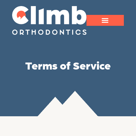
Terms of Service