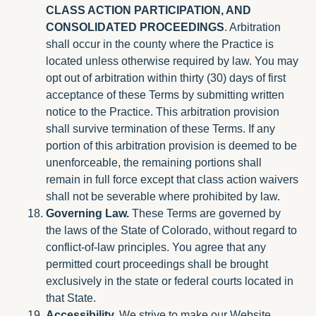
CLASS ACTION PARTICIPATION, AND
CONSOLIDATED PROCEEDINGS
. Arbitration
shall occur in the county where the Practice is
located unless otherwise required by law. You may
opt out of arbitration within thirty (30) days of first
acceptance of these Terms by submitting written
notice to the Practice. This arbitration provision
shall survive termination of these Terms. If any
portion of this arbitration provision is deemed to be
unenforceable, the remaining portions shall
remain in full force except that class action waivers
shall not be severable where prohibited by law.
Governing Law.
These Terms are governed by
the laws of the State of Colorado, without regard to
conflict-of-law principles. You agree that any
permitted court proceedings shall be brought
exclusively in the state or federal courts located in
that State.
Accessibility.
We strive to make our Website