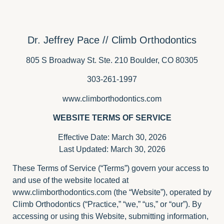
Dr. Jeffrey Pace // Climb Orthodontics
805 S Broadway St. Ste. 210 Boulder, CO 80305
303-261-1997
www.climborthodontics.com
WEBSITE TERMS OF SERVICE
Effective Date: March 30, 2026
Last Updated: March 30, 2026
These Terms of Service (“Terms”) govern your access to
and use of the website located at
www.climborthodontics.com
(the “Website”), operated by
Climb Orthodontics (“Practice,” “we,” “us,” or “our”). By
accessing or using this Website, submitting information,