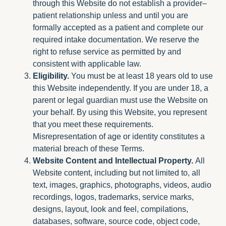
through this Website do not establish a provider–
patient relationship unless and until you are
formally accepted as a patient and complete our
required intake documentation. We reserve the
right to refuse service as permitted by and
consistent with applicable law.
Eligibility.
You must be at least 18 years old to use
this Website independently. If you are under 18, a
parent or legal guardian must use the Website on
your behalf. By using this Website, you represent
that you meet these requirements.
Misrepresentation of age or identity constitutes a
material breach of these Terms.
Website Content and Intellectual Property.
All
Website content, including but not limited to, all
text, images, graphics, photographs, videos, audio
recordings, logos, trademarks, service marks,
designs, layout, look and feel, compilations,
databases, software, source code, object code,