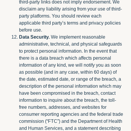
third-party links does not imply endorsement. We
disclaim any liability arising from your use of third-
party platforms. You should review each
applicable third party’s terms and privacy policies
before use.
Data Security.
We implement reasonable
administrative, technical, and physical safeguards
to protect personal information. In the event that
there is a data breach which affects personal
information of any kind, we will notify you as soon
as possible (and in any case, within 60 days) of
the date, estimated date, or range of the breach, a
description of the personal information which may
have been compromised in the breach, contact
information to inquire about the breach, the toll-
free numbers, addresses, and websites for
consumer reporting agencies and the federal trade
commission (“FTC”) and the Department of Health
and Human Services, and a statement describing