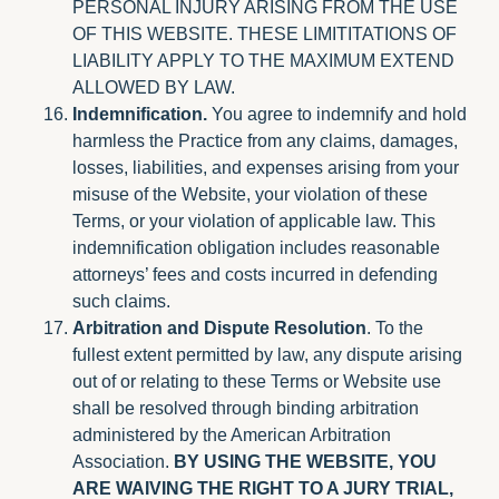
PERSONAL INJURY ARISING FROM THE USE
OF THIS WEBSITE. THESE LIMITITATIONS OF
LIABILITY APPLY TO THE MAXIMUM EXTEND
ALLOWED BY LAW.
Indemnification.
You agree to indemnify and hold
harmless the Practice from any claims, damages,
losses, liabilities, and expenses arising from your
misuse of the Website, your violation of these
Terms, or your violation of applicable law. This
indemnification obligation includes reasonable
attorneys’ fees and costs incurred in defending
such claims.
Arbitration and Dispute Resolution
. To the
fullest extent permitted by law, any dispute arising
out of or relating to these Terms or Website use
shall be resolved through binding arbitration
administered by the American Arbitration
Association.
BY USING THE WEBSITE, YOU
ARE WAIVING THE RIGHT TO A JURY TRIAL,