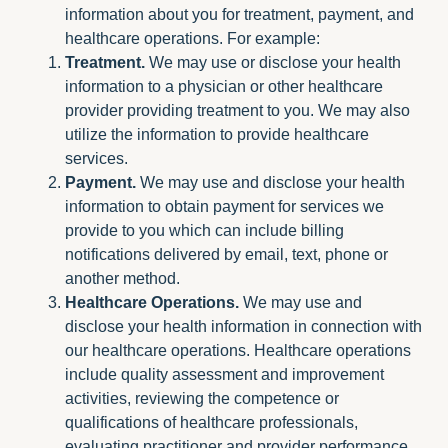
information about you for treatment, payment, and
healthcare operations. For example:
Treatment.
We may use or disclose your health
information to a physician or other healthcare
provider providing treatment to you. We may also
utilize the information to provide healthcare
services.
Payment.
We may use and disclose your health
information to obtain payment for services we
provide to you which can include billing
notifications delivered by email, text, phone or
another method.
Healthcare Operations.
We may use and
disclose your health information in connection with
our healthcare operations. Healthcare operations
include quality assessment and improvement
activities, reviewing the competence or
qualifications of healthcare professionals,
evaluating practitioner and provider performance,