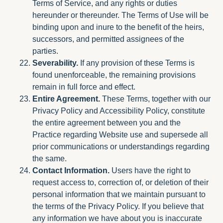
Terms of Service, and any rights or duties
hereunder or thereunder. The Terms of Use will be
binding upon and inure to the benefit of the heirs,
successors, and permitted assignees of the
parties.
Severability.
If any provision of these Terms is
found unenforceable, the remaining provisions
remain in full force and effect.
Entire Agreement.
These Terms, together with our
Privacy Policy and Accessibility Policy, constitute
the entire agreement between you and the
Practice regarding Website use and supersede all
prior communications or understandings regarding
the same.
Contact Information.
Users have the right to
request access to, correction of, or deletion of their
personal information that we maintain pursuant to
the terms of the Privacy Policy. If you believe that
any information we have about you is inaccurate