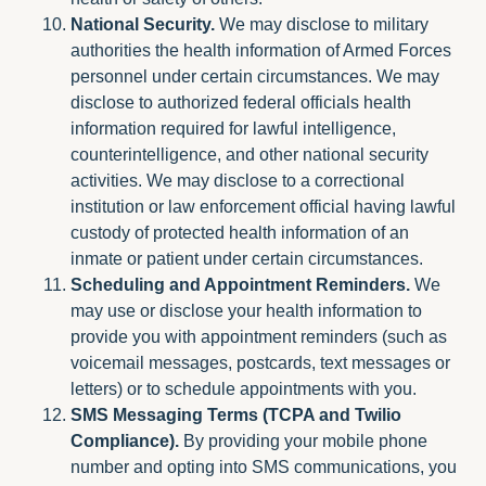
National Security.
We may disclose to military
authorities the health information of Armed Forces
personnel under certain circumstances. We may
disclose to authorized federal officials health
information required for lawful intelligence,
counterintelligence, and other national security
activities. We may disclose to a correctional
institution or law enforcement official having lawful
custody of protected health information of an
inmate or patient under certain circumstances.
Scheduling and Appointment Reminders.
We
may use or disclose your health information to
provide you with appointment reminders (such as
voicemail messages, postcards, text messages or
letters) or to schedule appointments with you.
SMS Messaging Terms (TCPA and Twilio
Compliance).
By providing your mobile phone
number and opting into SMS communications, you