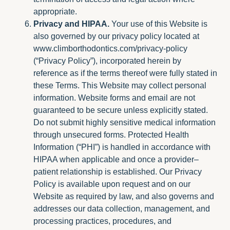
appropriate.
Privacy and HIPAA.
Your use of this Website is
also governed by our privacy policy located at
www.climborthodontics.com/privacy-policy
(“Privacy Policy”), incorporated herein by
reference as if the terms thereof were fully stated in
these Terms. This Website may collect personal
information. Website forms and email are not
guaranteed to be secure unless explicitly stated.
Do not submit highly sensitive medical information
through unsecured forms. Protected Health
Information (“PHI”) is handled in accordance with
HIPAA when applicable and once a provider–
patient relationship is established. Our Privacy
Policy is available upon request and on our
Website as required by law, and also governs and
addresses our data collection, management, and
processing practices, procedures, and