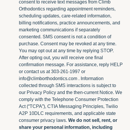
consent to receive text messages from Climb
Orthodontics regarding appointment reminders,
scheduling updates, care-related information,
billing notifications, practice announcements, and
marketing communications if separately
consented. SMS consent is not a condition of
purchase. Consent may be revoked at any time.
You may opt out at any time by replying STOP.
After opting out, you will receive one final
confirmation message. For assistance, reply HELP
or contact us at 303-261-1997 or
info@climborthodontics.com
. Information
collected through SMS interactions is subject to
our Privacy Policy and the then-current Notice. We
comply with the Telephone Consumer Protection
Act (“TCPA”), CTIA Messaging Principles, Twilio
A2P 10DLC requirements, and applicable state
consumer privacy laws.
We do not sell, rent, or
share your personal information, including