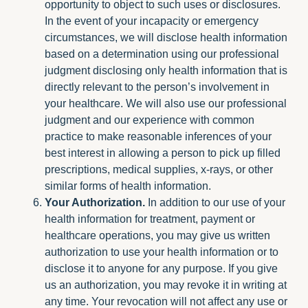
opportunity to object to such uses or disclosures.
In the event of your incapacity or emergency
circumstances, we will disclose health information
based on a determination using our professional
judgment disclosing only health information that is
directly relevant to the person’s involvement in
your healthcare. We will also use our professional
judgment and our experience with common
practice to make reasonable inferences of your
best interest in allowing a person to pick up filled
prescriptions, medical supplies, x-rays, or other
similar forms of health information.
Your Authorization.
In addition to our use of your
health information for treatment, payment or
healthcare operations, you may give us written
authorization to use your health information or to
disclose it to anyone for any purpose. If you give
us an authorization, you may revoke it in writing at
any time. Your revocation will not affect any use or