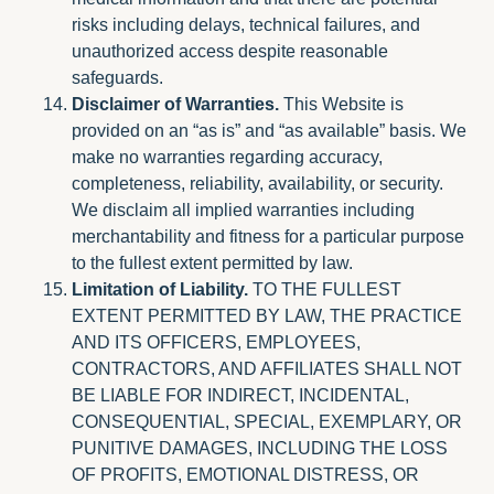
risks including delays, technical failures, and
unauthorized access despite reasonable
safeguards.
Disclaimer of Warranties.
This Website is
provided on an “as is” and “as available” basis. We
make no warranties regarding accuracy,
completeness, reliability, availability, or security.
We disclaim all implied warranties including
merchantability and fitness for a particular purpose
to the fullest extent permitted by law.
Limitation of Liability.
TO THE FULLEST
EXTENT PERMITTED BY LAW, THE PRACTICE
AND ITS OFFICERS, EMPLOYEES,
CONTRACTORS, AND AFFILIATES SHALL NOT
BE LIABLE FOR INDIRECT, INCIDENTAL,
CONSEQUENTIAL, SPECIAL, EXEMPLARY, OR
PUNITIVE DAMAGES, INCLUDING THE LOSS
OF PROFITS, EMOTIONAL DISTRESS, OR