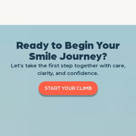
Ready to Begin Your
Smile Journey?
Let’s take the first step together with care,
clarity, and confidence.
START YOUR CLIMB