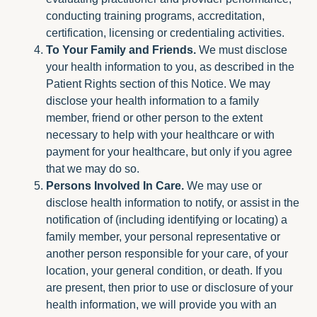
conducting training programs, accreditation,
certification, licensing or credentialing activities.
To Your Family and Friends.
We must disclose
your health information to you, as described in the
Patient Rights section of this Notice. We may
disclose your health information to a family
member, friend or other person to the extent
necessary to help with your healthcare or with
payment for your healthcare, but only if you agree
that we may do so.
Persons Involved In Care.
We may use or
disclose health information to notify, or assist in the
notification of (including identifying or locating) a
family member, your personal representative or
another person responsible for your care, of your
location, your general condition, or death. If you
are present, then prior to use or disclosure of your
health information, we will provide you with an