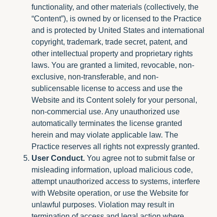
functionality, and other materials (collectively, the
“Content”), is owned by or licensed to the Practice
and is protected by United States and international
copyright, trademark, trade secret, patent, and
other intellectual property and proprietary rights
laws. You are granted a limited, revocable, non-
exclusive, non-transferable, and non-
sublicensable license to access and use the
Website and its Content solely for your personal,
non-commercial use. Any unauthorized use
automatically terminates the license granted
herein and may violate applicable law. The
Practice reserves all rights not expressly granted.
User Conduct.
You agree not to submit false or
misleading information, upload malicious code,
attempt unauthorized access to systems, interfere
with Website operation, or use the Website for
unlawful purposes. Violation may result in
termination of access and legal action where