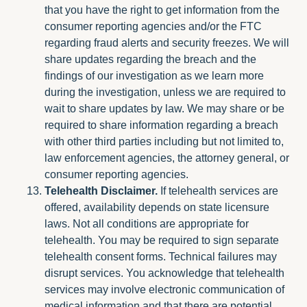
that you have the right to get information from the
consumer reporting agencies and/or the FTC
regarding fraud alerts and security freezes. We will
share updates regarding the breach and the
findings of our investigation as we learn more
during the investigation, unless we are required to
wait to share updates by law. We may share or be
required to share information regarding a breach
with other third parties including but not limited to,
law enforcement agencies, the attorney general, or
consumer reporting agencies.
Telehealth Disclaimer.
If telehealth services are
offered, availability depends on state licensure
laws. Not all conditions are appropriate for
telehealth. You may be required to sign separate
telehealth consent forms. Technical failures may
disrupt services. You acknowledge that telehealth
services may involve electronic communication of
medical information and that there are potential