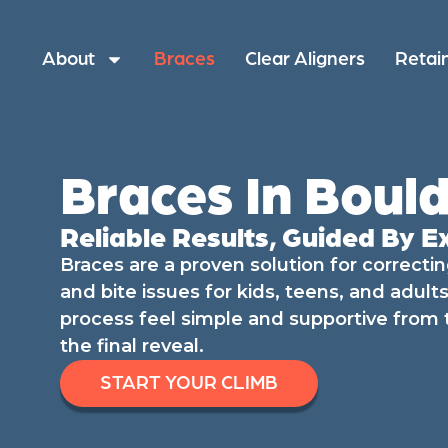
About
Braces
Clear Aligners
Retai
Braces In Bould
Reliable Results, Guided By E
Braces are a proven solution for correcti
and bite issues for kids, teens, and adul
process feel simple and supportive from th
the final reveal.
START YOUR CLIMB