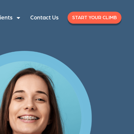
ients
Contact Us
START YOUR CLIMB