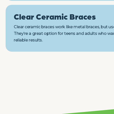
Clear Ceramic Braces
Clear ceramic braces work like metal braces, but use
They’re a great option for teens and adults who wan
reliable results.