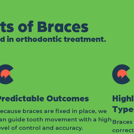
ts of Braces
d in orthodontic treatment.
Predictable Outcomes
Highl
Type
ecause braces are fixed in place, we
an guide tooth movement with a high
Braces 
evel of control and accuracy.
correc