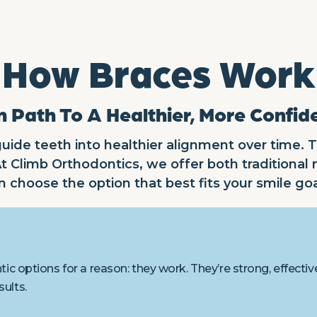
How Braces Work
 Path To A Healthier, More Confid
uide teeth into healthier alignment over time. T
 Climb Orthodontics, we offer both traditional 
n choose the option that best fits your smile goa
c options for a reason: they work. They’re strong, effectiv
sults.