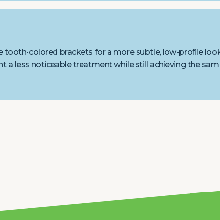
 tooth-colored brackets for a more subtle, low-profile look
t a less noticeable treatment while still achieving the sam