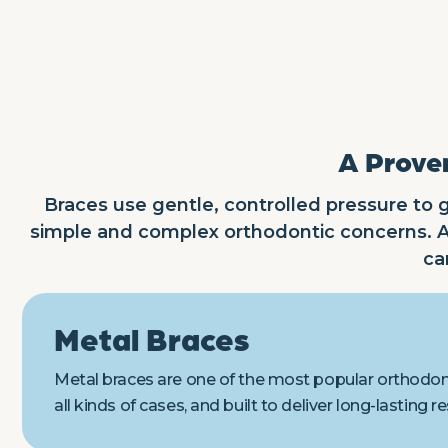
A Proven
Braces use gentle, controlled pressure to g
simple and complex orthodontic concerns. At
ca
Metal Braces
Metal braces are one of the most popular orthodonti
all kinds of cases, and built to deliver long-lasting re