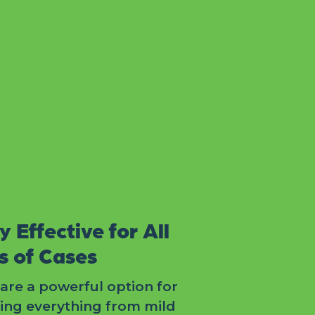
y Effective for All
s of Cases
are a powerful option for
ting everything from mild