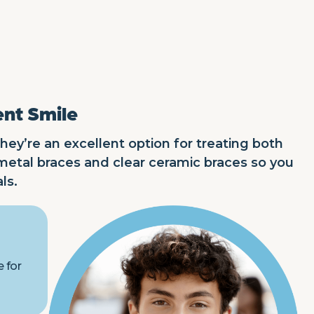
ent Smile
hey’re an excellent option for treating both
metal braces and clear ceramic braces so you
ls.
e for