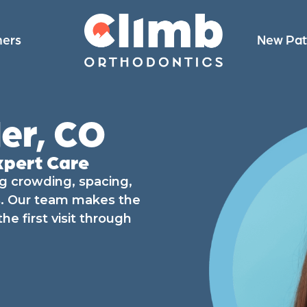
ners
New Pat
er, CO
xpert Care
ng crowding, spacing,
ts. Our team makes the
e first visit through