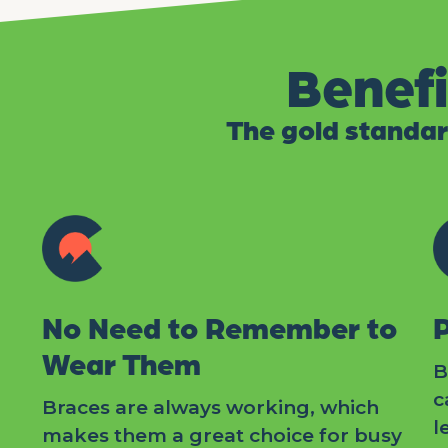
Benefi
The gold standar
No Need to Remember to
Wear Them
B
c
Braces are always working, which
l
makes them a great choice for busy