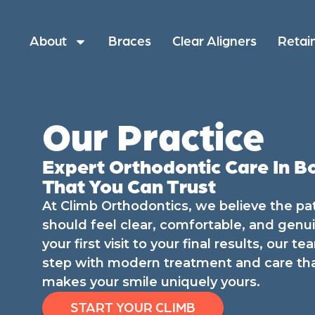
About
Braces
Clear Aligners
Retai
Our Practice
Expert Orthodontic Care In B
That You Can Trust
At Climb Orthodontics, we believe the pa
should feel clear, comfortable, and genu
your first visit to your final results, our 
step with modern treatment and care th
makes your smile uniquely yours.
START YOUR CLIMB