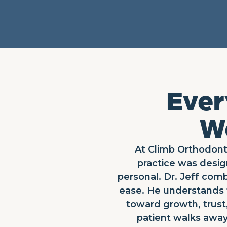
Ever
We
At Climb Orthodonti
practice was desig
personal. Dr. Jeff comb
ease. He understands t
toward growth, trust,
patient walks away