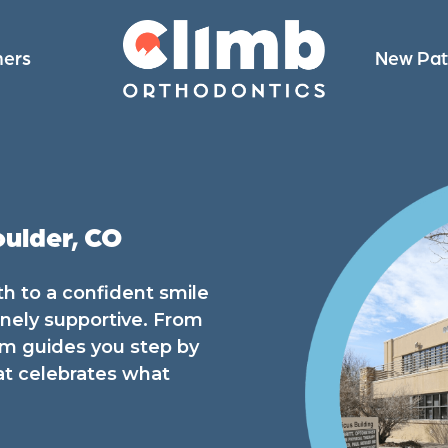
ners
New Pat
oulder, CO
th to a confident smile
inely supportive. From
team guides you step by
at celebrates what