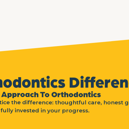
hodontics Differe
 Approach To Orthodontics
ice the difference: thoughtful care, honest 
fully invested in your progress.