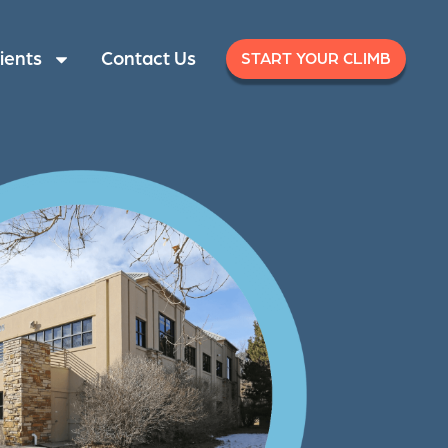
ients
Contact Us
START YOUR CLIMB