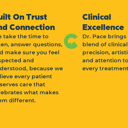
uilt On Trust
Clinical
nd Connection
Excellence
 take the time to
Dr. Pace brings 
sten, answer questions,
blend of clinical
d make sure you feel
precision, artisti
spected and
and attention to
derstood, because we
every treatment
lieve every patient
serves care that
lebrates what makes
em different.