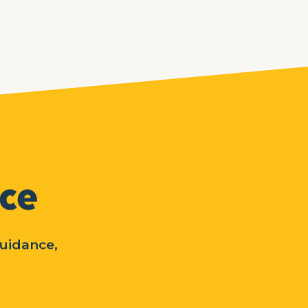
nce
guidance,