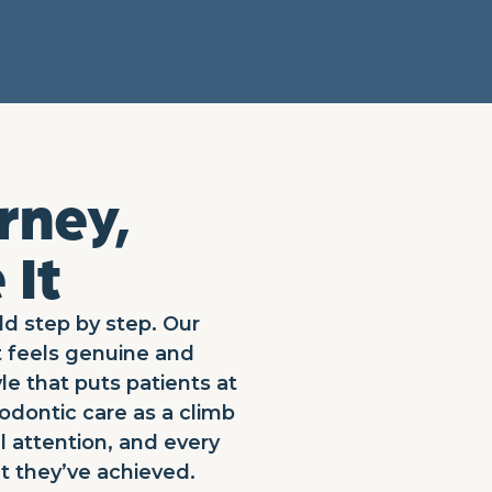
rney,
 It
ld step by step. Our
t feels genuine and
le that puts patients at
odontic care as a climb
l attention, and every
t they’ve achieved.