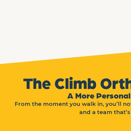
The Climb Ort
A More Personal
From the moment you walk in, you’ll not
and a team that’s 