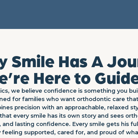
y Smile Has A Jou
’re Here to Guide
cs, we believe confidence is something you bui
ned for families who want orthodontic care tha
ines precision with an approachable, relaxed sty
hat every smile has its own story and sees orth
 and lasting confidence. Every smile gets his ful
 feeling supported, cared for, and proud of wha