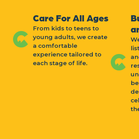
Care For All Ages
B
a
From kids to teens to
young adults, we create
We
a comfortable
li
experience tailored to
an
each stage of life.
re
un
be
de
ce
th