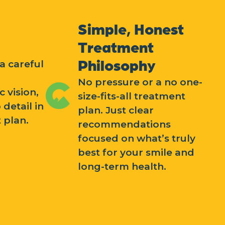
Simple, Honest
Treatment
Philosophy
a careful
No pressure or a no one-
c vision,
size-fits-all treatment
 detail in
plan. Just clear
 plan.
recommendations
focused on what’s truly
best for your smile and
long-term health.