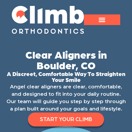
Clear Aligners in
Boulder, CO
A Discreet, Comfortable Way To Straighten
Your Smile
Angel clear aligners are clear, comfortable,
and designed to fit into your daily routine.
Our team will guide you step by step through
a plan built around your goals and lifestyle.
START YOUR CLIMB