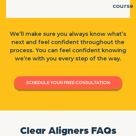
course
We’ll make sure you always know what’s
next and feel confident throughout the
process. You can feel confident knowing
we’re with you every step of the way.
SCHEDULE YOUR FREE CONSULTATION
Clear Aligners FAQs