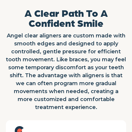
A Clear Path To A
Confident Smile
Angel clear aligners are custom made with
smooth edges and designed to apply
controlled, gentle pressure for efficient
tooth movement. Like braces, you may feel
some temporary discomfort as your teeth
shift. The advantage with aligners is that
we can often program more gradual
movements when needed, creating a
more customized and comfortable
treatment experience.