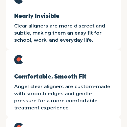
Nearly Invisible
Clear aligners are more discreet and
subtle, making them an easy fit for
school, work, and everyday life.
Comfortable, Smooth Fit
Angel clear aligners are custom-made
with smooth edges and gentle
pressure for a more comfortable
treatment experience