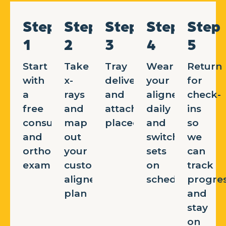
Step
Step
Step
Step
Step
1
2
3
4
5
Start
Take
Tray
Wear
Return
with
x-
delivery
your
for
a
rays
and
aligners
check-
free
and
attachments
daily
ins
consultation
map
placed
and
so
and
out
switch
we
orthodontic
your
sets
can
exam
custom
on
track
aligner
schedule
progre
plan
and
stay
on