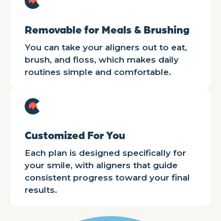
Removable for Meals & Brushing
You can take your aligners out to eat,
brush, and floss, which makes daily
routines simple and comfortable.
Customized For You
Each plan is designed specifically for
your smile, with aligners that guide
consistent progress toward your final
results.