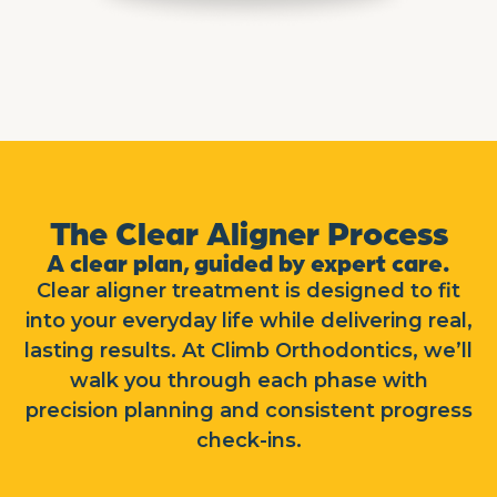
The Clear Aligner Process
A clear plan, guided by expert care.
Clear aligner treatment is designed to fit
into your everyday life while delivering real,
lasting results. At Climb Orthodontics, we’ll
walk you through each phase with
precision planning and consistent progress
check-ins.