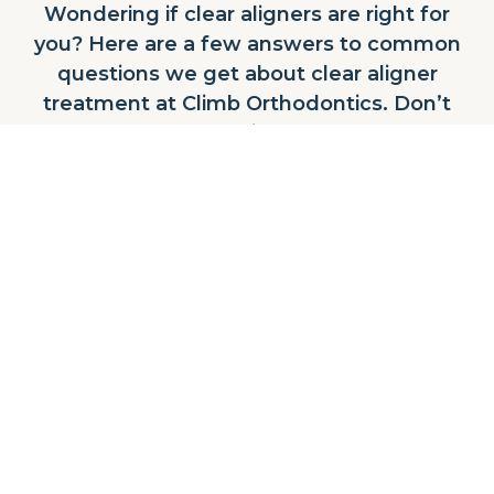
Wondering if clear aligners are right for
you? Here are a few answers to common
questions we get about clear aligner
treatment at Climb Orthodontics. Don’t
see what you’re looking for? Contact our
team today!
CONTACT US
Who are clear aligners for?
Clear aligners are a great option for teens and
adults who want a more discreet, flexible way
to straighten their teeth. It can treat many
common concerns like crowding, spacing,
and mild to moderate bite issues, and Dr.