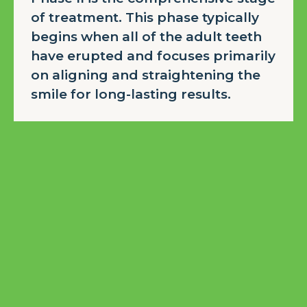
of treatment. This phase typically
begins when all of the adult teeth
have erupted and focuses primarily
on aligning and straightening the
smile for long-lasting results.