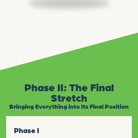
Phase II: The Final
Stretch
Bringing Everything into Its Final Position
Phase I