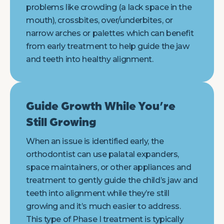
problems like crowding (a lack space in the
mouth), crossbites, over/underbites, or
narrow arches or palettes which can benefit
from early treatment to help guide the jaw
and teeth into healthy alignment.
Guide Growth While You’re
Still Growing
When an issue is identified early, the
orthodontist can use palatal expanders,
space maintainers, or other appliances and
treatment to gently guide the child’s jaw and
teeth into alignment while they’re still
growing and it’s much easier to address.
This type of Phase I treatment is typically