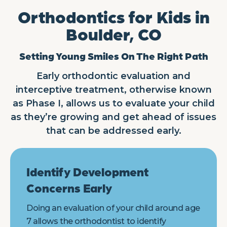
Orthodontics for Kids in
Boulder, CO
Setting Young Smiles On The Right Path
Early orthodontic evaluation and
interceptive treatment, otherwise known
as Phase I, allows us to evaluate your child
as they’re growing and get ahead of issues
that can be addressed early.
Identify Development
Concerns Early
Doing an evaluation of your child around age
7 allows the orthodontist to identify