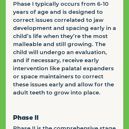
Phase I typically occurs from 6-10
years of age and is designed to
correct issues correlated to jaw
development and spacing early in a
child’s life when they’re the most
malleable and still growing. The
child will undergo an evaluation,
and if necessary, receive early
intervention like palatal expanders
or space maintainers to correct
these issues early and allow for the
adult teeth to grow into place.
Phase II
Phase II is the comprehensive stage