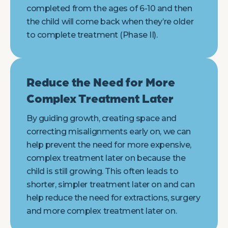
completed from the ages of 6-10 and then
the child will come back when they’re older
to complete treatment (Phase II).
Reduce the Need for More
Complex Treatment Later
By guiding growth, creating space and
correcting misalignments early on, we can
help prevent the need for more expensive,
complex treatment later on because the
child is still growing. This often leads to
shorter, simpler treatment later on and can
help reduce the need for extractions, surgery
and more complex treatment later on.