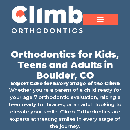
Orthodontics for Kids,
Teens and Adults in
Boulder, CO
Expert Care for Every Stage of the Climb
Whether you’re a parent of a child ready for
your age 7 orthodontic evaluation, raising a
teen ready for braces, or an adult looking to
elevate your smile, Climb Orthodontics are
experts at treating smiles in every stage of
the journey.