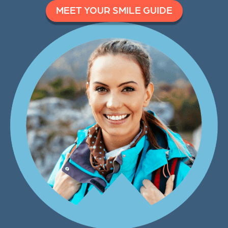
MEET YOUR SMILE GUIDE