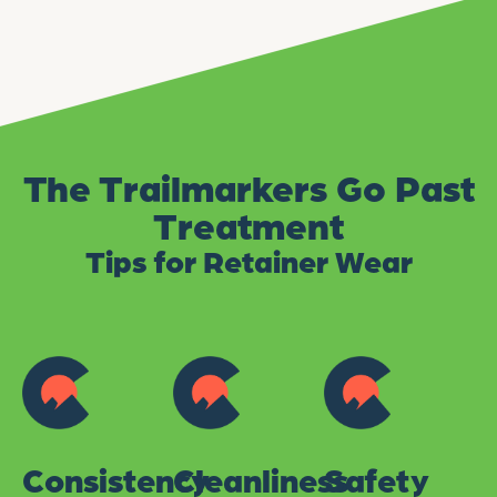
The Trailmarkers Go Past
Treatment
Tips for Retainer Wear
Consistency
Cleanliness
Safety