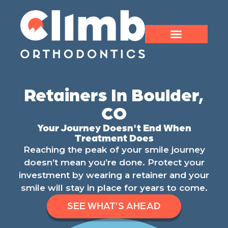
Retainers In Boulder,
CO
Your Journey Doesn't End When
Treatment Does
Reaching the peak of your smile journey
doesn’t mean you’re done. Protect your
investment by wearing a retainer and your
smile will stay in place for years to come.
SEE WHAT’S AHEAD