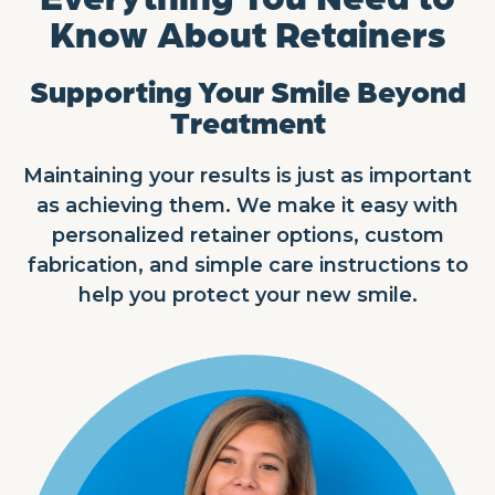
Know About Retainers
Supporting Your Smile Beyond
Treatment
Maintaining your results is just as important
as achieving them. We make it easy with
personalized retainer options, custom
fabrication, and simple care instructions to
help you protect your new smile.