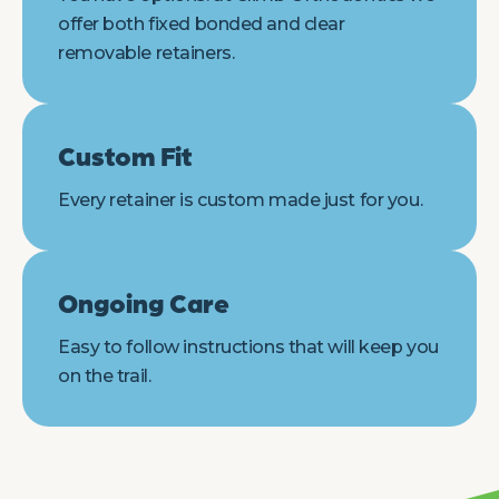
offer both fixed bonded and clear
removable retainers.
Custom Fit
Every retainer is custom made just for you.
Ongoing Care
Easy to follow instructions that will keep you
on the trail.