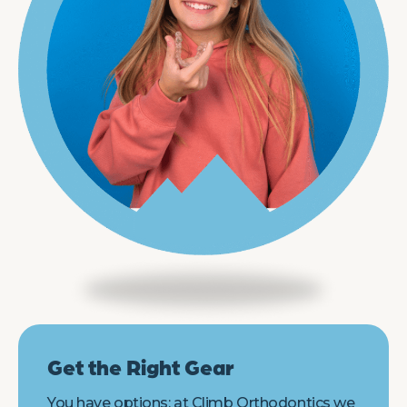
Get the Right Gear
You have options: at Climb Orthodontics we