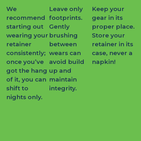
We
Leave only
Keep your
recommend
footprints.
gear in its
starting out
Gently
proper place.
wearing your
brushing
Store your
retainer
between
retainer in its
consistently;
wears can
case, never a
once you’ve
avoid build
napkin!
got the hang
up and
of it, you can
maintain
shift to
integrity.
nights only.